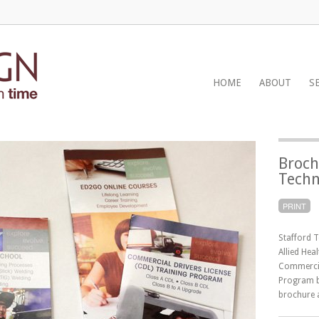
HOME
ABOUT
S
Broch
Techn
PRINT
Stafford T
Allied Hea
Commercia
Program b
brochure 