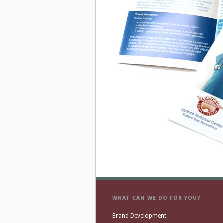
WHAT CAN WE DO FOR YOU?
Brand Development