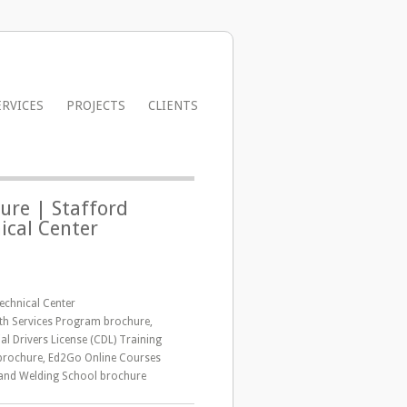
ERVICES
PROJECTS
CLIENTS
ure | Stafford
ical Center
echnical Center
lth Services Program brochure,
l Drivers License (CDL) Training
rochure, Ed2Go Online Courses
and Welding School brochure