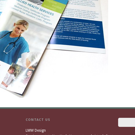
CONTACT US
LMW Design