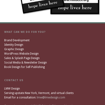
WHAT CAN WE DO FOR YOU?
Brand Development
Identity Design
Graphic Design
WordPress Website Design
Sales & Splash Page Design
Social Media & Newsletter Design
Book Design for Self-Publishing
CONTACT US
LMW Design
Serving upstate New York, Vermont, and virtual clients
Email for a consultation:
lmw@lmwdesign.com