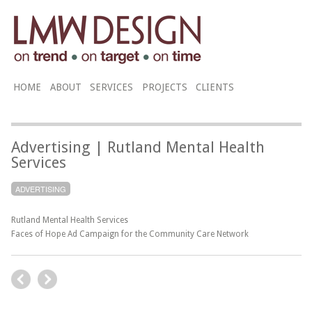
HOME
ABOUT
SERVICES
PROJECTS
CLIENTS
Advertising | Rutland Mental Health
Services
ADVERTISING
Rutland Mental Health Services
Faces of Hope Ad Campaign for the Community Care Network