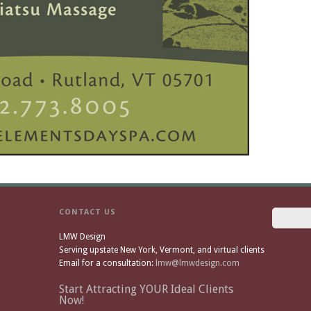
CONTACT US
LMW Design
Serving upstate New York, Vermont, and virtual clients
Email for a consultation:
lmw@lmwdesign.com
Start Attracting YOUR Ideal Clients
Now!