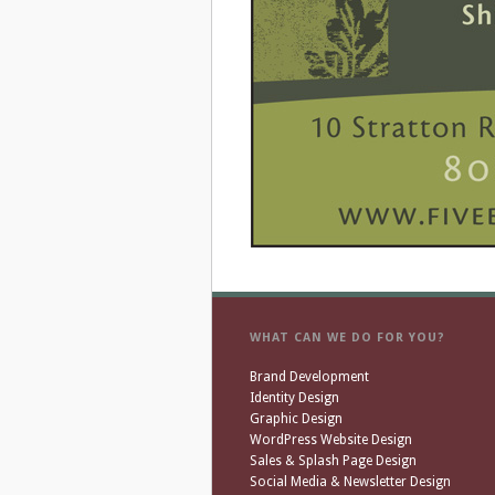
WHAT CAN WE DO FOR YOU?
Brand Development
Identity Design
Graphic Design
WordPress Website Design
Sales & Splash Page Design
Social Media & Newsletter Design