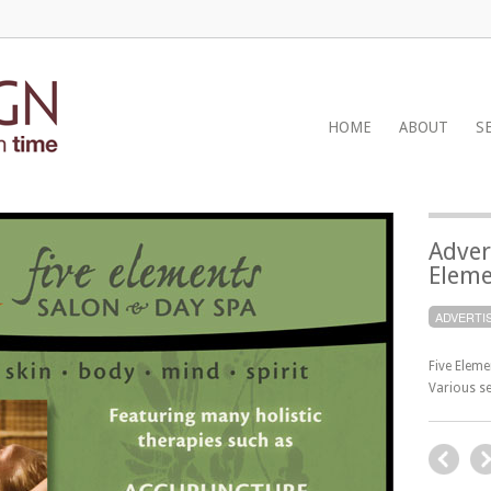
HOME
ABOUT
S
Adver
Eleme
ADVERTI
Five Elem
Various se