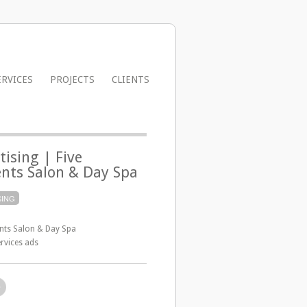
ERVICES
PROJECTS
CLIENTS
tising | Five
nts Salon & Day Spa
SING
ents Salon & Day Spa
rvices ads